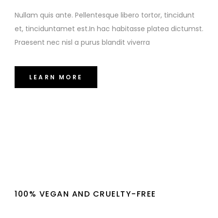
Nullam quis ante. Pellentesque libero tortor, tincidunt
et, tinciduntamet est.In hac habitasse platea dictumst.
Praesent nec nisl a purus blandit viverra
LEARN MORE
100% VEGAN AND CRUELTY-FREE