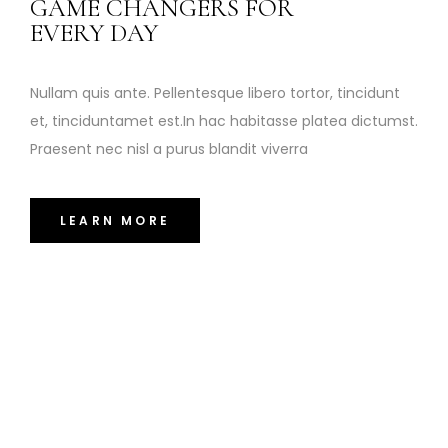
GAME CHANGERS FOR
EVERY DAY
Nullam quis ante. Pellentesque libero tortor, tincidunt
et, tinciduntamet est.In hac habitasse platea dictumst.
Praesent nec nisl a purus blandit viverra
LEARN MORE