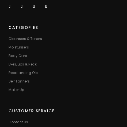
CATEGORIES
Cleansers & Toners
Moisturisers
Body Care
Eyes, Lips & Neck
Rebalancing Oils
Self Tanners
Make-Up
CUSTOMER SERVICE
Contact Us