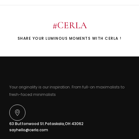
#CERLA
SHARE YOUR LUMINOUS MOMENTS WITH CERLA !
Your originality is our inspiration. From full-on maximalists to
fresh-faced minimalists
63 Buttonwood St.Pataskala,OH 43062
sayhello@cerla.com