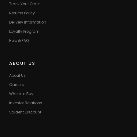
Track Your Order
Returns Policy
Delivery Information
Loyalty Program
Help & FAQ
ABOUT US
About Us
Careers
Where to Buy
Investor Relations
Student Discount