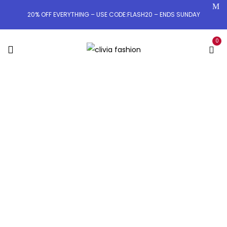
20% OFF EVERYTHING – USE CODE:FLASH20 – ENDS SUNDAY
0
OWN