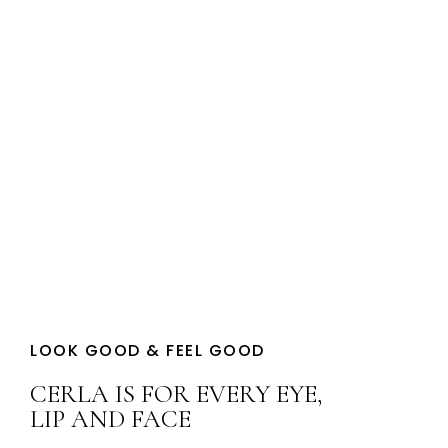
YOUR BEAUTY
LOOK GOOD & FEEL GOOD
CERLA IS FOR EVERY EYE,
LIP AND FACE