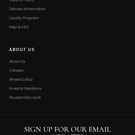
Delivery Information
Loyalty Program
Help & FAQ
ABOUT US
About Us
Careers
Where to Buy
Investor Relations
Student Discount
SIGN UP FOR OUR EMAIL