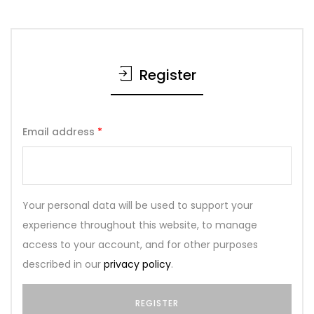
Register
Email address
*
Your personal data will be used to support your
experience throughout this website, to manage
access to your account, and for other purposes
described in our
privacy policy
.