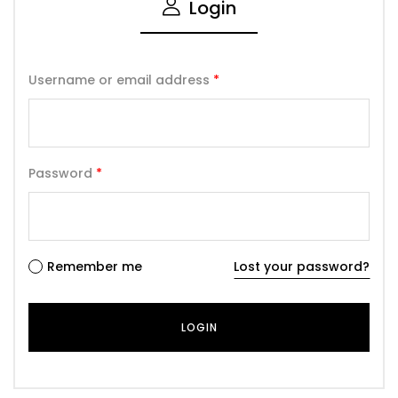
Login
Username or email address
*
Password
*
Remember me
Lost your password?