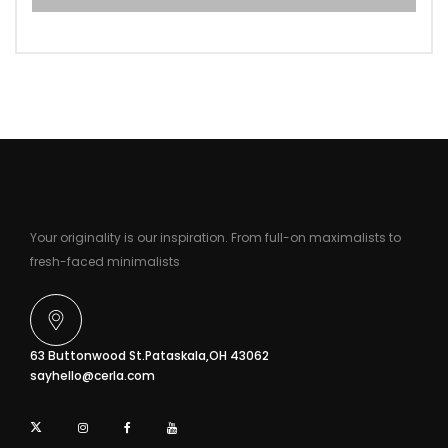
Your originality is our inspiration. From full-on maximalists to
fresh-faced minimalists
63 Buttonwood St.Pataskala,OH 43062
sayhello@cerla.com