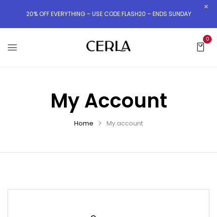
20% OFF EVERYTHING – USE CODE:FLASH20 – ENDS SUNDAY
0
My Account
Home
My account