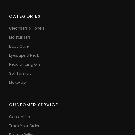
CATEGORIES
Cleansers & Toners
Moisturisers
Body Care
Eyes, Lips & Neck
Rebalancing Oils
Self Tanners
Make-Up
CUSTOMER SERVICE
Contact Us
Track Your Order
Returns Policy