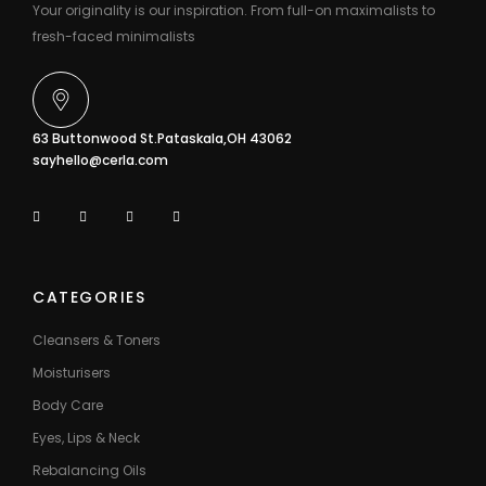
Your originality is our inspiration. From full-on maximalists to
fresh-faced minimalists
63 Buttonwood St.Pataskala,OH 43062
sayhello@cerla.com
CATEGORIES
Cleansers & Toners
Moisturisers
Body Care
Eyes, Lips & Neck
Rebalancing Oils