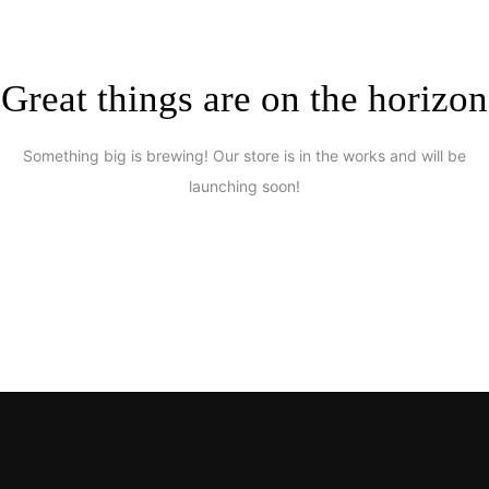
Great things are on the horizon
Something big is brewing! Our store is in the works and will be
launching soon!