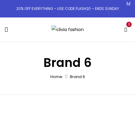
20% OFF EVERYTHING – USE CODE:FLASH20 – ENDS SUNDAY
0
Brand 6
Home
Brand 6