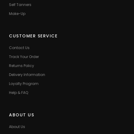
Self Tanners
Make-Up
CUSTOMER SERVICE
Contact Us
Track Your Order
Returns Policy
Delivery Information
Loyalty Program
Help & FAQ
ABOUT US
About Us