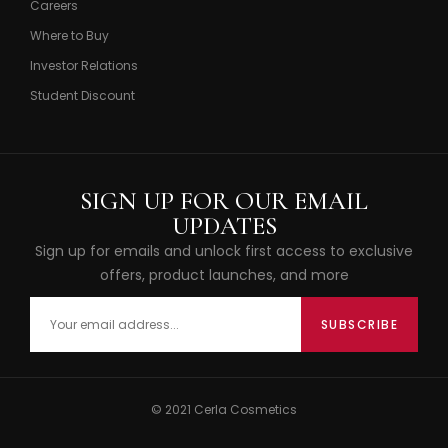
Careers
Where to Buy
Investor Relations
Student Discount
SIGN UP FOR OUR EMAIL
UPDATES
Sign up for emails and unlock first access to exclusive
offers, product launches, and more
© 2021 Cerla Cosmetics