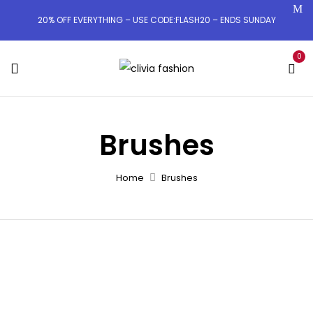
20% OFF EVERYTHING – USE CODE:FLASH20 – ENDS SUNDAY
0
Brushes
Home
Brushes