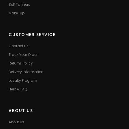
Self Tanners
Make-Up
CUSTOMER SERVICE
Contact Us
Track Your Order
Returns Policy
Delivery Information
Loyalty Program
Help & FAQ
ABOUT US
About Us