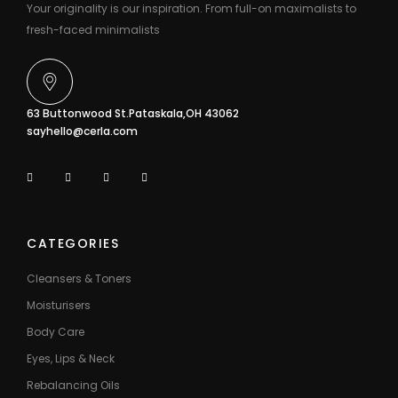
Your originality is our inspiration. From full-on maximalists to
fresh-faced minimalists
63 Buttonwood St.Pataskala,OH 43062
sayhello@cerla.com
CATEGORIES
Cleansers & Toners
Moisturisers
Body Care
Eyes, Lips & Neck
Rebalancing Oils