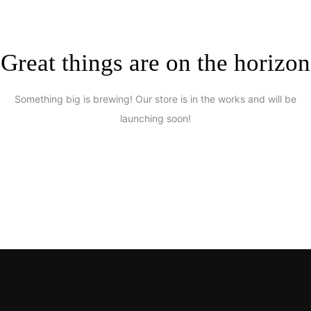
Great things are on the horizon
Something big is brewing! Our store is in the works and will be
launching soon!