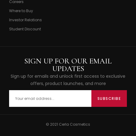
Careers
Where to Buy
Investor Relations
Student Discount
SIGN UP FOR OUR EMAIL
UPDATES
Sign up for emails and unlock first access to exclusive
offers, product launches, and more
© 2021 Cerla Cosmetics