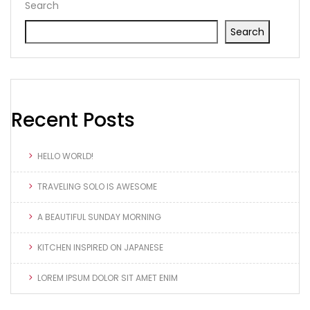
Search
Search
Recent Posts
HELLO WORLD!
TRAVELING SOLO IS AWESOME
A BEAUTIFUL SUNDAY MORNING
KITCHEN INSPIRED ON JAPANESE
LOREM IPSUM DOLOR SIT AMET ENIM