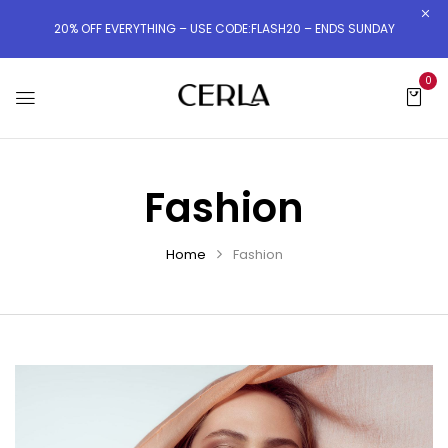
20% OFF EVERYTHING – USE CODE:FLASH20 – ENDS SUNDAY
0
Fashion
Home
Fashion