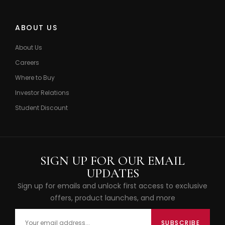
ABOUT US
About Us
Careers
Where to Buy
Investor Relations
Student Discount
SIGN UP FOR OUR EMAIL
UPDATES
Sign up for emails and unlock first access to exclusive
offers, product launches, and more