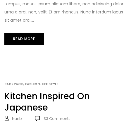
tempus, mauris ipsum aliquam libero, non adipiscing dolor
urna a orci. non, velit. Etiam rhoncus. Nunc interdum lacus
sit amet orci....
READ MORE
,
,
BACKPACK
FASHION
LIFE STYLE
Kitchen Inspired On
Japanese
harib
33
Comments