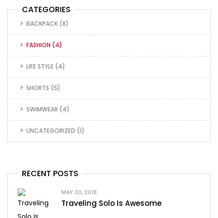
CATEGORIES
BACKPACK
(8)
FASHION
(4)
LIFE STYLE
(4)
SHORTS
(5)
SWIMWEAR
(4)
UNCATEGORIZED
(1)
RECENT POSTS
MAY 30, 2018
Traveling Solo Is Awesome