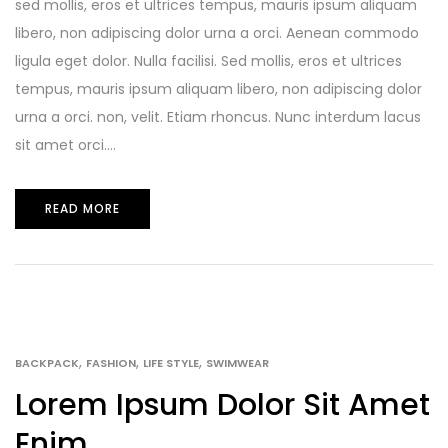
sed mollis, eros et ultrices tempus, mauris ipsum aliquam
libero, non adipiscing dolor urna a orci. Aenean commodo
ligula eget dolor. Nulla facilisi. Sed mollis, eros et ultrices
tempus, mauris ipsum aliquam libero, non adipiscing dolor
urna a orci. non, velit. Etiam rhoncus. Nunc interdum lacus
sit amet orci....
READ MORE
,
,
,
BACKPACK
FASHION
LIFE STYLE
SWIMWEAR
Lorem Ipsum Dolor Sit Amet
Enim