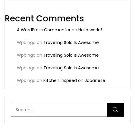
Recent Comments
A WordPress Commenter
on
Hello world!
Wpbingo
on
Traveling Solo Is Awesome
Wpbingo
on
Traveling Solo Is Awesome
Wpbingo
on
Traveling Solo Is Awesome
Wpbingo
on
Kitchen inspired on Japanese