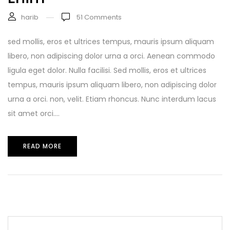
harib
51
Comments
sed mollis, eros et ultrices tempus, mauris ipsum aliquam
libero, non adipiscing dolor urna a orci. Aenean commodo
ligula eget dolor. Nulla facilisi. Sed mollis, eros et ultrices
tempus, mauris ipsum aliquam libero, non adipiscing dolor
urna a orci. non, velit. Etiam rhoncus. Nunc interdum lacus
sit amet orci....
READ MORE