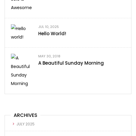
JUL 10, 2025
Hello World!
MAY 30, 2018
A Beautiful Sunday Morning
ARCHIVES
JULY 2025