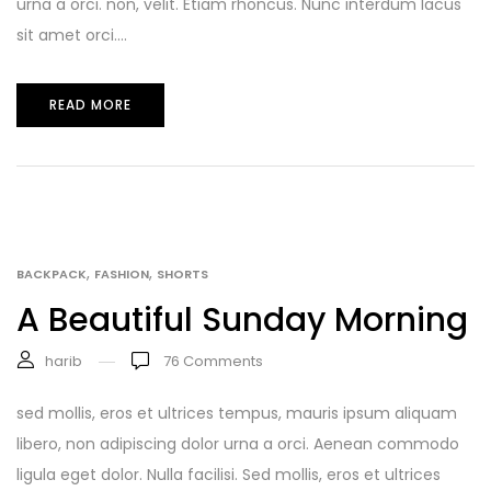
urna a orci. non, velit. Etiam rhoncus. Nunc interdum lacus
sit amet orci....
READ MORE
,
,
BACKPACK
FASHION
SHORTS
A Beautiful Sunday Morning
harib
76
Comments
sed mollis, eros et ultrices tempus, mauris ipsum aliquam
libero, non adipiscing dolor urna a orci. Aenean commodo
ligula eget dolor. Nulla facilisi. Sed mollis, eros et ultrices