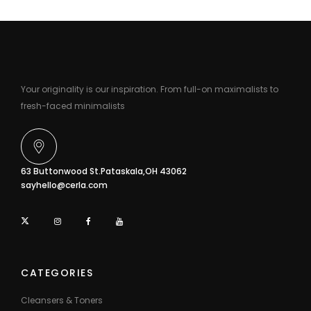
Your originality is our inspiration. From full-on maximalists to
fresh-faced minimalists
63 Buttonwood St.Pataskala,OH 43062
sayhello@cerla.com
CATEGORIES
Cleansers & Toners