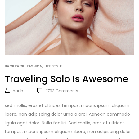
,
,
BACKPACK
FASHION
LIFE STYLE
Traveling Solo Is Awesome
harib
1793
Comments
sed mollis, eros et ultrices tempus, mauris ipsum aliquam
libero, non adipiscing dolor urna a orci. Aenean commodo
ligula eget dolor. Nulla facilisi. Sed mollis, eros et ultrices
tempus, mauris ipsum aliquam libero, non adipiscing dolor