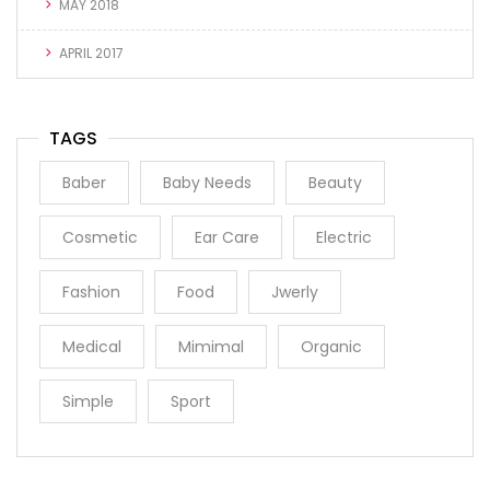
MAY 2018
APRIL 2017
TAGS
Baber
Baby Needs
Beauty
Cosmetic
Ear Care
Electric
Fashion
Food
Jwerly
Medical
Mimimal
Organic
Simple
Sport