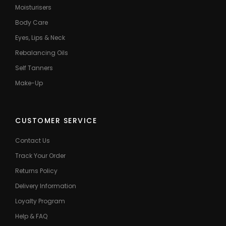
Moisturisers
Body Care
Eyes, Lips & Neck
Rebalancing Oils
Self Tanners
Make-Up
CUSTOMER SERVICE
Contact Us
Track Your Order
Returns Policy
Delivery Information
Loyalty Program
Help & FAQ